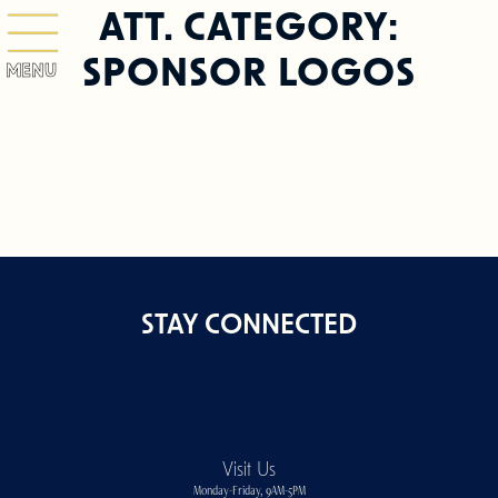
ATT. CATEGORY:
SPONSOR LOGOS
MENU
STAY CONNECTED
Visit Us
Monday-Friday, 9AM-5PM