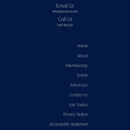
Email Us
info@laxcoastal.com​
Call Us
(310) 645-5151​
Home
About
Membership
Events
Advocacy
Contact Us
Join Today
Privacy Notice
Accessibility Statement