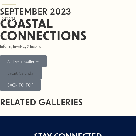
SEPTEMBER 2023
MENU
COASTAL
CONNECTIONS
Inform, Involve, & Inspire
All Event Galleries
Event Calendar
BACK TO TOP
RELATED GALLERIES