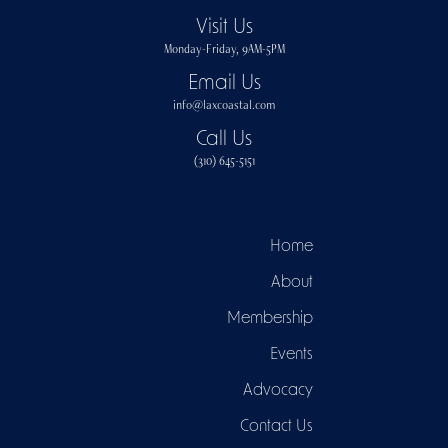
Visit Us
Monday-Friday, 9AM-5PM
Email Us
info@laxcoastal.com​
Call Us
(310) 645-5151​
Home
About
Membership
Events
Advocacy
Contact Us