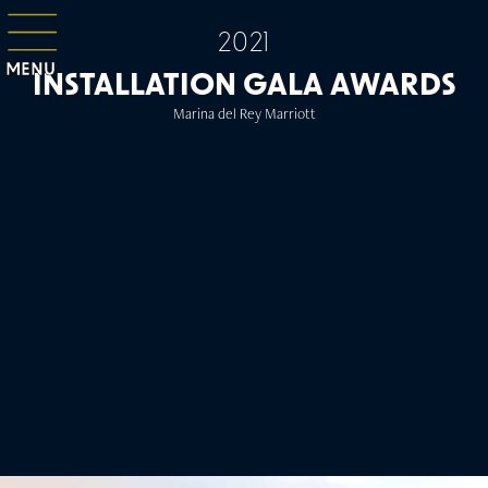
2021
MENU
INSTALLATION GALA AWARDS
Marina del Rey Marriott