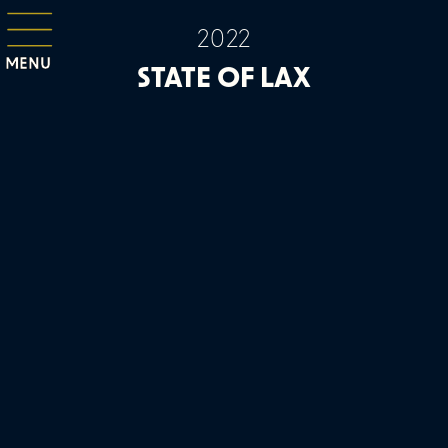
2022
MENU
STATE OF LAX